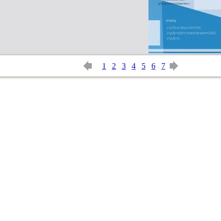
1
2
3
4
5
6
7