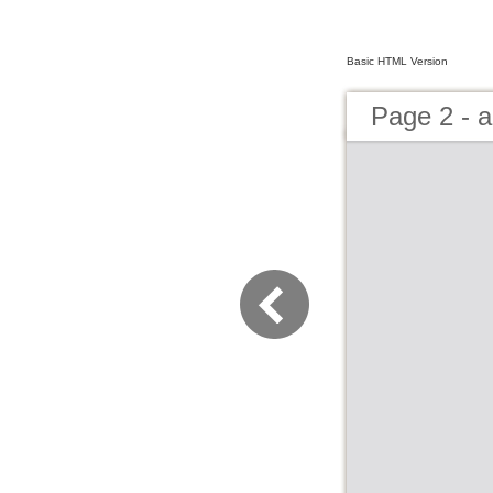
Basic HTML Version
Page 2 - a