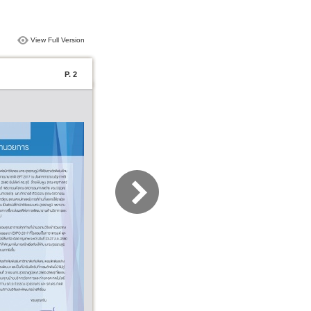
View Full Version
P. 2